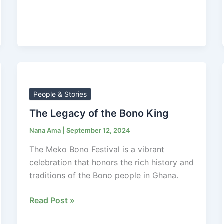
The
Legacy
of
People & Stories
the
The Legacy of the Bono King
Bono
Nana Ama
|
September 12, 2024
King
The Meko Bono Festival is a vibrant
celebration that honors the rich history and
traditions of the Bono people in Ghana.
Read Post »