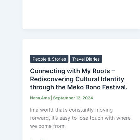
Connecting
with
My
People & Stories
Travel Diaries
Roots
Connecting with My Roots –
–
Rediscovering Cultural Identity
Rediscovering
through the Meko Bono Festival.
Cultural
Nana Ama
|
September 12, 2024
Identity
through
In a world that’s constantly moving
the
forward, it’s easy to lose touch with where
Meko
we come from.
Bono