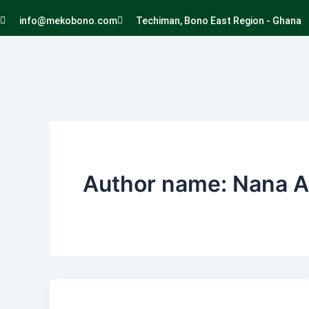
Skip
info@mekobono.com
Techiman, Bono East Region - Ghana
to
content
Author name: Nana 
Elegance
and