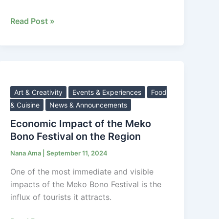
Read Post »
Economic
Impact
of
Art & Creativity
Events & Experiences
Food
the
& Cuisine
News & Announcements
Meko
Economic Impact of the Meko
Bono
Bono Festival on the Region
Festival
Nana Ama
|
September 11, 2024
on
the
One of the most immediate and visible
Region
impacts of the Meko Bono Festival is the
influx of tourists it attracts.