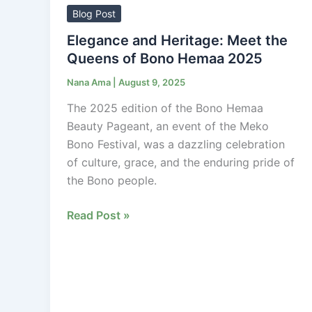
Heritage:
Blog Post
Meet
Elegance and Heritage: Meet the
the
Queens of Bono Hemaa 2025
Queens
Nana Ama
|
August 9, 2025
of
Bono
The 2025 edition of the Bono Hemaa
Hemaa
Beauty Pageant, an event of the Meko
2025
Bono Festival, was a dazzling celebration
of culture, grace, and the enduring pride of
the Bono people.
Read Post »