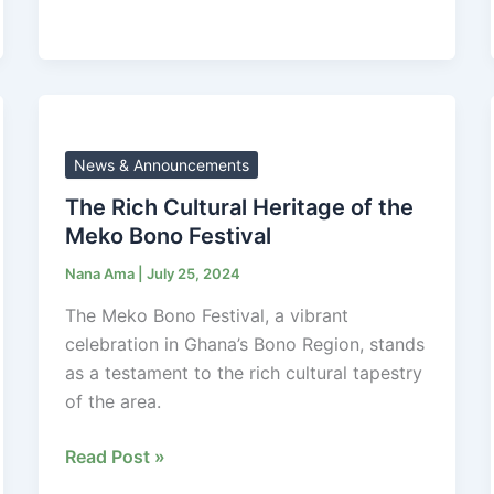
The
Rich
Cultural
News & Announcements
Heritage
The Rich Cultural Heritage of the
of
Meko Bono Festival
the
Nana Ama
|
July 25, 2024
Meko
Bono
The Meko Bono Festival, a vibrant
Festival
celebration in Ghana’s Bono Region, stands
as a testament to the rich cultural tapestry
of the area.
Read Post »