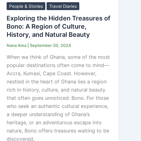
Hidden
People & Stories
Travel Diaries
Treasures
Exploring the Hidden Treasures of
of
Bono: A Region of Culture,
Bono:
History, and Natural Beauty
A
Nana Ama
|
September 20, 2024
Region
of
When we think of Ghana, some of the most
Culture,
popular destinations often come to mind—
History,
Accra, Kumasi, Cape Coast. However,
and
nestled in the heart of Ghana lies a region
Natural
rich in history, culture, and natural beauty
Beauty
that often goes unnoticed: Bono. For those
who seek an authentic cultural experience,
a deeper understanding of Ghana’s
heritage, or an adventurous escape into
nature, Bono offers treasures waiting to be
discovered.