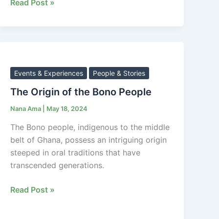
Read Post »
The
Origin
of
Events & Experiences
People & Stories
the
The Origin of the Bono People
Bono
Nana Ama
|
May 18, 2024
People
The Bono people, indigenous to the middle
belt of Ghana, possess an intriguing origin
steeped in oral traditions that have
transcended generations.
Read Post »