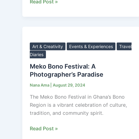
Festival.
Read Post »
Meko
Bono
Festival:
Art & Creativity
Events & Experiences
Travel
A
Diaries
Photographer’s
Meko Bono Festival: A
Paradise
Photographer’s Paradise
Nana Ama
|
August 29, 2024
The Meko Bono Festival in Ghana’s Bono
Region is a vibrant celebration of culture,
tradition, and community spirit.
Read Post »