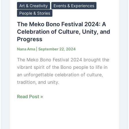
Bono
Art & Creativity
Events & Experiences
Festival
People & Stories
2024:
The Meko Bono Festival 2024: A
A
Celebration of Culture, Unity, and
Celebration
Progress
of
Nana Ama
|
September 22, 2024
Culture,
Unity,
The Meko Bono Festival 2024 brought the
and
vibrant spirit of the Bono people to life in
Progress
an unforgettable celebration of culture,
tradition, and unity.
Read Post »