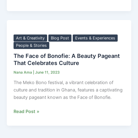
The
Face
of
Art & Creativity
Blog Post
Events & Experiences
Bonofie:
People & Stories
A
The Face of Bonofie: A Beauty Pageant
Beauty
That Celebrates Culture
Pageant
Nana Ama
|
June 11, 2023
That
Celebrates
The Meko Bono festival, a vibrant celebration of
Culture
culture and tradition in Ghana, features a captivating
beauty pageant known as the Face of Bonofie.
Read Post »