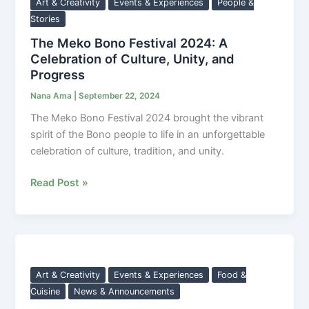
Bono
Art & Creativity
Events & Experiences
People &
Festival
Stories
2024:
The Meko Bono Festival 2024: A
A
Celebration of Culture, Unity, and
Celebration
Progress
of
Nana Ama
|
September 22, 2024
Culture,
The Meko Bono Festival 2024 brought the vibrant
Unity,
spirit of the Bono people to life in an unforgettable
and
celebration of culture, tradition, and unity.
Progress
Read Post »
Economic
Impact
of
Art & Creativity
Events & Experiences
Food &
the
Cuisine
News & Announcements
Meko