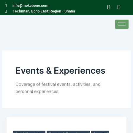
Skip
W
F
info@mekobono.com
to
h
a
Techiman, Bono East Region - Ghana
a
c
content
t
e
s
b
a
o
p
o
p
k
Events & Experiences
Coverage of festival events, activities, and
personal experiences.
The
Meko