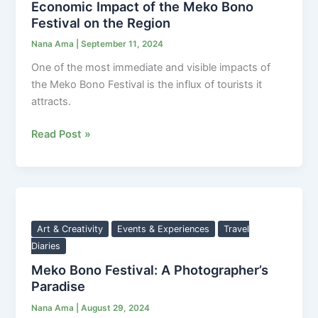
Economic Impact of the Meko Bono
Bono
Festival on the Region
Festival
Nana Ama
|
September 11, 2024
on
the
One of the most immediate and visible impacts of
Region
the Meko Bono Festival is the influx of tourists it
attracts.
Read Post »
Meko
Bono
Festival:
Art & Creativity
Events & Experiences
Travel
A
Diaries
Photographer’s
Meko Bono Festival: A Photographer’s
Paradise
Paradise
Nana Ama
|
August 29, 2024