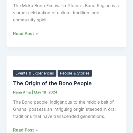
The Meko Bono Festival in Ghana’s Bono Region is a
vibrant celebration of culture, tradition, and
community spirit.
Read Post »
The
Origin
of
Events & Experiences
People & Stories
the
The Origin of the Bono People
Bono
Nana Ama
|
May 18, 2024
People
The Bono people, indigenous to the middle belt of
Ghana, possess an intriguing origin steeped in oral
traditions that have transcended generations.
Read Post »